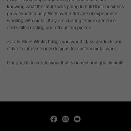
knowing what the future was going to hold their business
grew expeditiously. With over a decade of experience
working with metal, they are sharing their experience
and skills creating one-off custom pieces.
Zarate Steel Works brings you world-class products and
strive to innovate new designs for custom metal work.
Our goal is to create work that is honest and quality built!