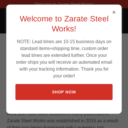
Welcome to Zarate Steel Works!
Welcome to Zarate Steel
Works!
NOTE: Lead times are 10-15 business days on
About Us
standard items+shipping time, custom order
lead times are extended further. Once your
order ships you will receive an automated email
with your tracking information. Thank you for
your order!
Zarate Steel Works, LLC. is a family owned and
operated business overseen by Mark, his wife Crystal
SHOP NOW
and son Gavin Zarate. They are based out of San
Antonio, TX. This husband and wife team have built
numerous full show vehicles that showcase their custom
work and have been featured in many publications.
Zarate Steel Works was established in 2016 as a result
of their son being diagnosed with Leukemia; not